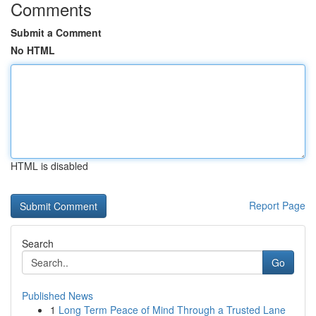
Comments
Submit a Comment
No HTML
HTML is disabled
Report Page
Search
Go
Published News
1
Long Term Peace of Mind Through a Trusted Lane