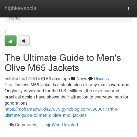
Home
highkeysocial
Togg
navi
Home
1
The Ultimate Guide to Men's
Olive M65 Jackets
estellechtq175514
63 days ago
News
Discuss
The timeless M65 jacket is a staple piece in any man's wardrobe .
Originally developed for the U.S. military , the olive hue and
practical design have shown their attraction to everyday men for
generations
https://mohamadwkid427879.gynoblog.com/39806171/the-
ultimate-guide-to-men-s-olive-m65-jackets
Comments
Who Upvoted