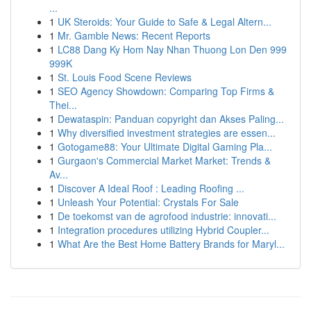
...
1
UK Steroids: Your Guide to Safe & Legal Altern...
1
Mr. Gamble News: Recent Reports
1
LC88 Dang Ky Hom Nay Nhan Thuong Lon Den 999
999K
1
St. Louis Food Scene Reviews
1
SEO Agency Showdown: Comparing Top Firms &
Thei...
1
Dewataspin: Panduan copyright dan Akses Paling...
1
Why diversified investment strategies are essen...
1
Gotogame88: Your Ultimate Digital Gaming Pla...
1
Gurgaon's Commercial Market Market: Trends &
Av...
1
Discover A Ideal Roof : Leading Roofing ...
1
Unleash Your Potential: Crystals For Sale
1
De toekomst van de agrofood industrie: innovati...
1
Integration procedures utilizing Hybrid Coupler...
1
What Are the Best Home Battery Brands for Maryl...