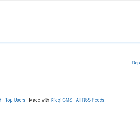
Rep
d
|
Top Users
| Made with
Kliqqi CMS
|
All RSS Feeds