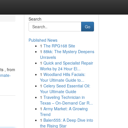
Search
Go
Published News
1
The RPG168 Site
1
88kk: The Mystery Deepens
Unravels
1
Quick and Specialist Repair
Works by 24 Hour El...
ts , from
1
Woodland Hills Facials:
timate-
Your Ultimate Guide to...
1
Celery Seed Essential Oil:
Your Ultimate Guide
1
Traveling Technician in
Texas – On-Demand Car R...
1
Army Market: A Growing
Trend
1
Balen555: A Deep Dive into
the Rising Star