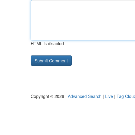
HTML is disabled
Copyright © 2026 |
Advanced Search
|
Live
|
Tag Clou