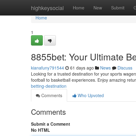
Home
highkeysocial
Home
New
Submit
G
Home
1
8855bet: Your Ultimate Be
kianafuny791544
61 days ago
News
Discuss
Looking for a trusted destination for your sports wager
football to basketball experiences. Enjoy amazing ret
betting-destination
Comments
Who Upvoted
Comments
Submit a Comment
No HTML