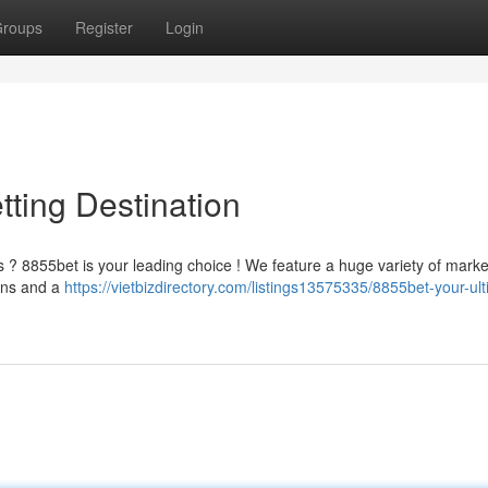
roups
Register
Login
tting Destination
s ? 8855bet is your leading choice ! We feature a huge variety of marke
urns and a
https://vietbizdirectory.com/listings13575335/8855bet-your-ul