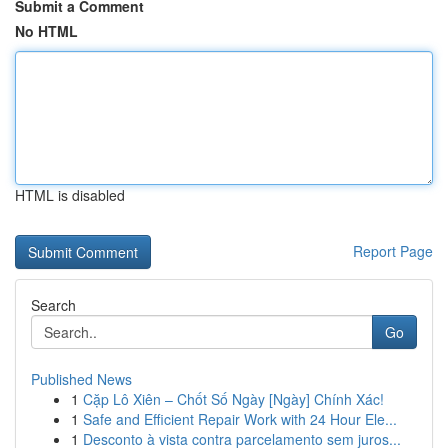
Submit a Comment
No HTML
HTML is disabled
Report Page
Search
Go
Published News
1
Cặp Lô Xiên – Chốt Số Ngày [Ngày] Chính Xác!
1
Safe and Efficient Repair Work with 24 Hour Ele...
1
Desconto à vista contra parcelamento sem juros...