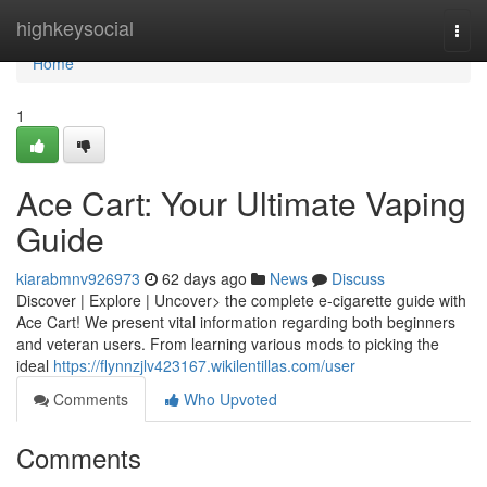
Home
highkeysocial
Togg
navi
Home
1
Ace Cart: Your Ultimate Vaping
Guide
kiarabmnv926973
62 days ago
News
Discuss
Discover | Explore | Uncover> the complete e-cigarette guide with
Ace Cart! We present vital information regarding both beginners
and veteran users. From learning various mods to picking the
ideal
https://flynnzjlv423167.wikilentillas.com/user
Comments
Who Upvoted
Comments