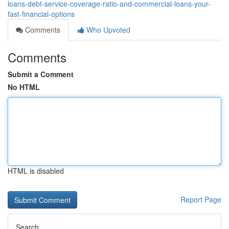
loans-debt-service-coverage-ratio-and-commercial-loans-your-
fast-financial-options
Comments
Who Upvoted
Comments
Submit a Comment
No HTML
HTML is disabled
Report Page
Search