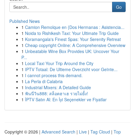
Go
Published News
1
Camion Remolque en {Dos Hermanas : Asistencia...
1
Noida to Rishikesh Taxi: Your Ultimate Trip Guide
1
Koramangala's Finest Spas: Your Serenity Retreat
1
Cheap copyright Online: A Comprehensive Overview
1
Unbeatable Wine Box Provides UK: Uncover Your
P...
1
Local Taxi Your Trip Around the City
1
IPTV Totaal: De Ultieme Overzicht voor Geïnte...
1
I cannot process this demand.
1
La Perla di Calabria
1
Industrial Mixers: A Detailed Guide
1
ฟันนี่วิน888: สล็อตฮาเฮ รวยไม่ยั้ง!
1
İPTV Satın Al: En İyi Seçenekler ve Fiyatlar
Copyright © 2026 |
Advanced Search
|
Live
|
Tag Cloud
|
Top