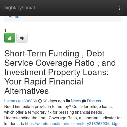
Home
highkeysocial
Togg
navi
Home
1
Short-Term Funding , Debt
Service Coverage Ratio , and
Investment Property Loans:
Your Rapid Financial
Alternatives
haimaxxgs698860
62 days ago
News
Discuss
Need immediate provision to money? Consider bridge loans,
which offer a temporary fix for pressing financial needs .
Understanding the Loan Coverage Ratio, a important indicator for
lenders , is
https://admiralbookmarks.com/story21626793/bridge-