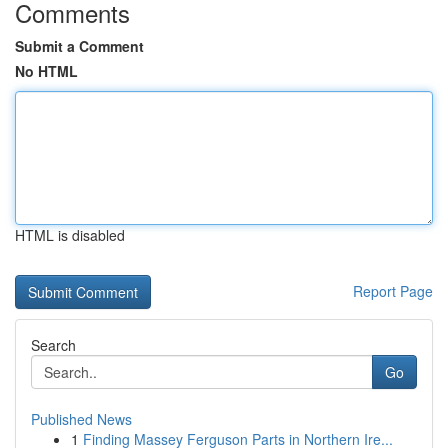
Comments
Submit a Comment
No HTML
HTML is disabled
Report Page
Search
Go
Published News
1
Finding Massey Ferguson Parts in Northern Ire...