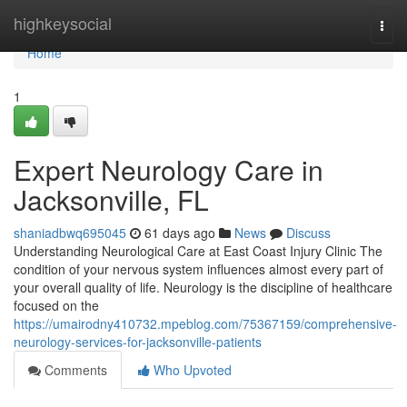
Home
highkeysocial
Togg
navi
Home
1
Expert Neurology Care in
Jacksonville, FL
shaniadbwq695045
61 days ago
News
Discuss
Understanding Neurological Care at East Coast Injury Clinic The
condition of your nervous system influences almost every part of
your overall quality of life. Neurology is the discipline of healthcare
focused on the
https://umairodny410732.mpeblog.com/75367159/comprehensive-
neurology-services-for-jacksonville-patients
Comments
Who Upvoted