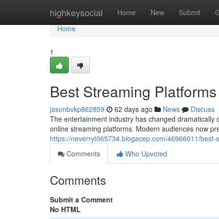
Home
highkeysocial
Home
New
Submit
G
Home
1
Best Streaming Platforms
jasonbvkp862859
62 days ago
News
Discuss
The entertainment industry has changed dramatically o
online streaming platforms. Modern audiences now pref
https://neverryt065734.blogacep.com/46966011/best-s
Comments
Who Upvoted
Comments
Submit a Comment
No HTML