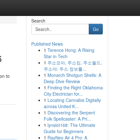
Search
Go
Published News
1
Terence Hong: A Rising
6
Star in Tech
1
주소모아, 주소킹, 주소월드,
주소야: 주소 정보를...
1
Monarch Shotgun Shells: A
on to
Deep Dive Review
1
Finding the Right Oklahoma
City Electrician for...
1
Locating Cannabis Digitally
across United K...
1
Discovering the Serpent
Folk Spellcaster: A Pri...
1
lynslot168: The Ultimate
Guide for Beginners
1
RayNeo Air 4 Pro: A