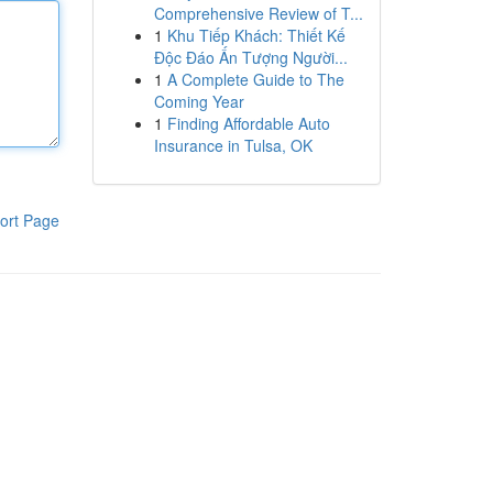
Comprehensive Review of T...
1
Khu Tiếp Khách: Thiết Kế
Độc Đáo Ấn Tượng Người...
1
A Complete Guide to The
Coming Year
1
Finding Affordable Auto
Insurance in Tulsa, OK
ort Page