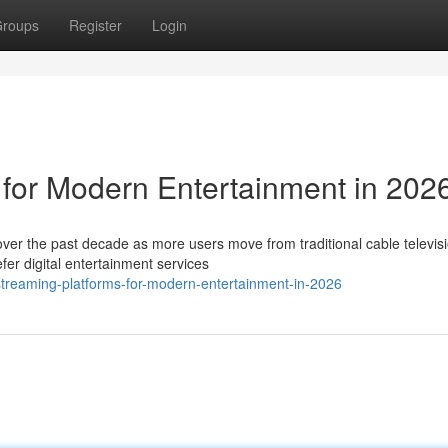
roups
Register
Login
 for Modern Entertainment in 202
ver the past decade as more users move from traditional cable televisi
er digital entertainment services
treaming-platforms-for-modern-entertainment-in-2026