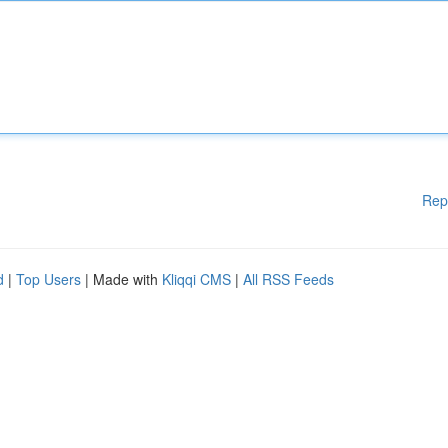
Rep
d
|
Top Users
| Made with
Kliqqi CMS
|
All RSS Feeds