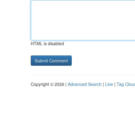
HTML is disabled
Copyright © 2026 |
Advanced Search
|
Live
|
Tag Clou