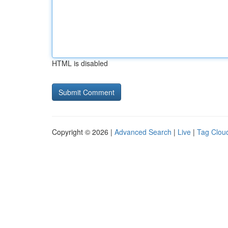
HTML is disabled
Copyright © 2026 |
Advanced Search
|
Live
|
Tag Clou