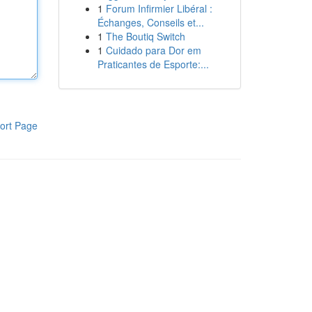
1
Forum Infirmier Libéral :
Échanges, Conseils et...
1
The Boutiq Switch
1
Cuidado para Dor em
Praticantes de Esporte:...
ort Page