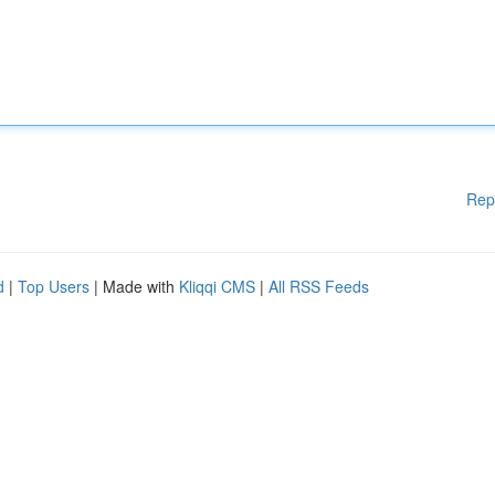
Rep
d
|
Top Users
| Made with
Kliqqi CMS
|
All RSS Feeds