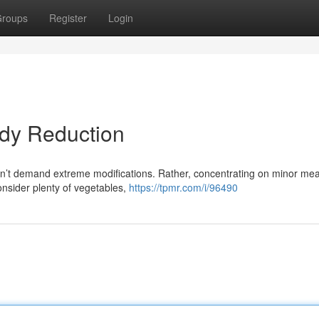
roups
Register
Login
ody Reduction
sn’t demand extreme modifications. Rather, concentrating on minor me
onsider plenty of vegetables,
https://tpmr.com/i/96490