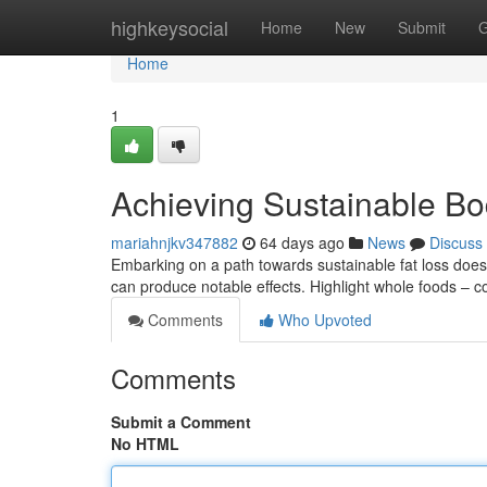
Home
highkeysocial
Home
New
Submit
G
Home
1
Achieving Sustainable B
mariahnjkv347882
64 days ago
News
Discuss
Embarking on a path towards sustainable fat loss doe
can produce notable effects. Highlight whole foods – c
Comments
Who Upvoted
Comments
Submit a Comment
No HTML