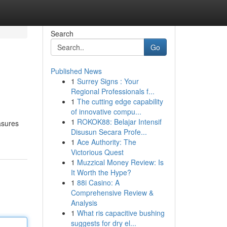
Search
Go
Published News
1
Surrey Signs : Your
Regional Professionals f...
1
The cutting edge capability
of innovative compu...
1
ROKOK88: Belajar Intensif
asures
Disusun Secara Profe...
1
Ace Authority: The
Victorious Quest
1
Muzzical Money Review: Is
It Worth the Hype?
1
88i Casino: A
Comprehensive Review &
Analysis
1
What ris capacitive bushing
suggests for dry el...