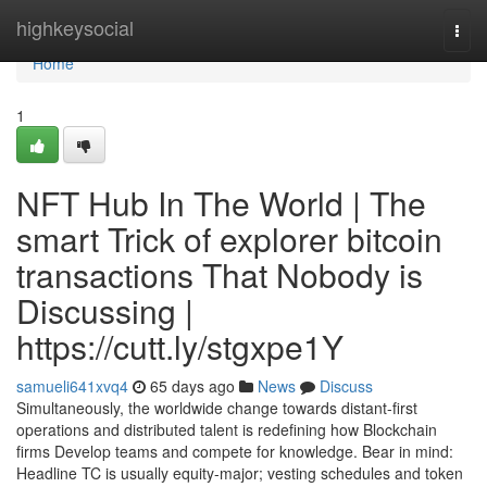
Home
highkeysocial
Togg
navi
Home
1
NFT Hub In The World | The
smart Trick of explorer bitcoin
transactions That Nobody is
Discussing |
https://cutt.ly/stgxpe1Y
samueli641xvq4
65 days ago
News
Discuss
Simultaneously, the worldwide change towards distant-first
operations and distributed talent is redefining how Blockchain
firms Develop teams and compete for knowledge. Bear in mind:
Headline TC is usually equity-major; vesting schedules and token