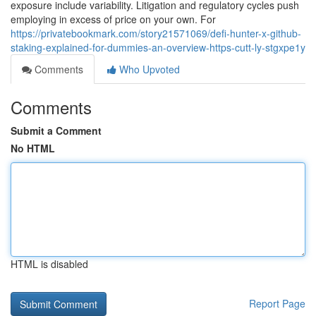
exposure include variability. Litigation and regulatory cycles push
employing in excess of price on your own. For
https://privatebookmark.com/story21571069/defi-hunter-x-github-
staking-explained-for-dummies-an-overview-https-cutt-ly-stgxpe1y
Comments
Who Upvoted
Comments
Submit a Comment
No HTML
HTML is disabled
Report Page