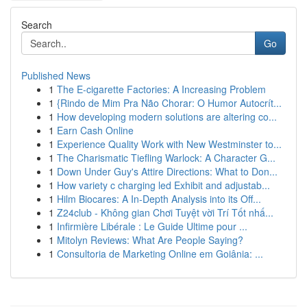
Search
Go
Published News
1
The E-cigarette Factories: A Increasing Problem
1
{Rindo de Mim Pra Não Chorar: O Humor Autocrít...
1
How developing modern solutions are altering co...
1
Earn Cash Online
1
Experience Quality Work with New Westminster to...
1
The Charismatic Tiefling Warlock: A Character G...
1
Down Under Guy's Attire Directions: What to Don...
1
How variety c charging led Exhibit and adjustab...
1
Hilm Biocares: A In-Depth Analysis into its Off...
1
Z24club - Không gian Chơi Tuyệt vời Trí Tốt nhấ...
1
Infirmière Libérale : Le Guide Ultime pour ...
1
Mitolyn Reviews: What Are People Saying?
1
Consultoria de Marketing Online em Goiânia: ...