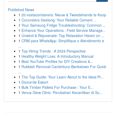
Published News
1
20-voetscontainers: Nieuw & Tweedehands te Koop
1
Concreters Geelong: Your Reliable Cement ...
1
Your Samsung Fridge Troubleshooting: Common ...
1
Enhance Your Operations : Field Service Manage...
1
Unwind & Rejuvenate: Top Relaxation Haven on ...
1
CRM para WhatsApp: Simplifique o Atendimento e
...
1
Top Hiring Trends : A 2024 Perspective
1
Healthy Weight Loss: A Introductory Manual
1
Best YouTube Profiles for DIY Creations &...
1
Rubbish Removal Canterbury-Bankstown For Quick
...
1
The Top Guide: Your Learn About to the Ideal Pr...
1
Düzce'de Eskort
1
Bulk Timber Pallets For Purchase : Your E...
1
Venus Glow Clinic: Perubahan Kecantikan di Su...