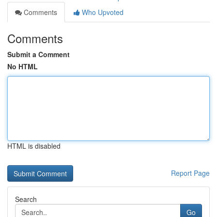
Comments
Who Upvoted
Comments
Submit a Comment
No HTML
HTML is disabled
Report Page
Search
Go