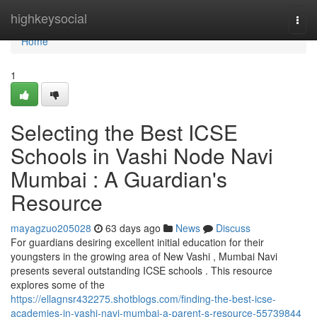
Home
highkeysocial
Togg
navi
Home
1
Selecting the Best ICSE
Schools in Vashi Node Navi
Mumbai : A Guardian's
Resource
mayagzuo205028
63 days ago
News
Discuss
For guardians desiring excellent initial education for their
youngsters in the growing area of New Vashi , Mumbai Navi
presents several outstanding ICSE schools . This resource
explores some of the
https://ellagnsr432275.shotblogs.com/finding-the-best-icse-
academies-in-vashi-navi-mumbai-a-parent-s-resource-55739844