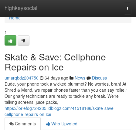
Home
highkeysocial
Togg
navi
Home
1
Skate & Save: Cellphone
Repairs on Ice
umarqbdz204750
64 days ago
News
Discuss
Dude, your phone took a wicked plummet? No worries, brah! At
Shred & Mend, we repair phones faster than you can say "ollie."
Our gnarly technicians are ready to tackle any break. We're
talking screens, juice packs,
https://loriefdg724235.idblogz.com/41518166/skate-save-
cellphone-repairs-on-ice
Comments
Who Upvoted