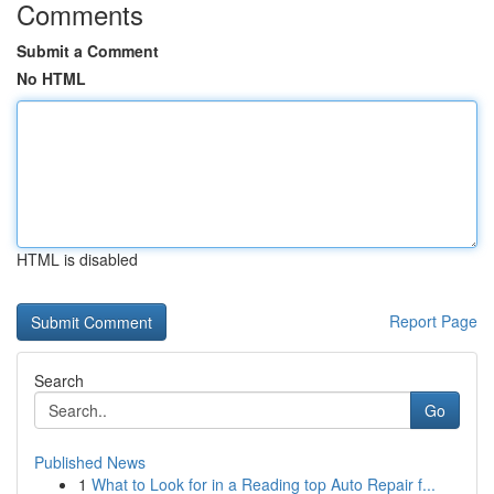
Comments
Submit a Comment
No HTML
HTML is disabled
Report Page
Search
Go
Published News
1
What to Look for in a Reading top Auto Repair f...