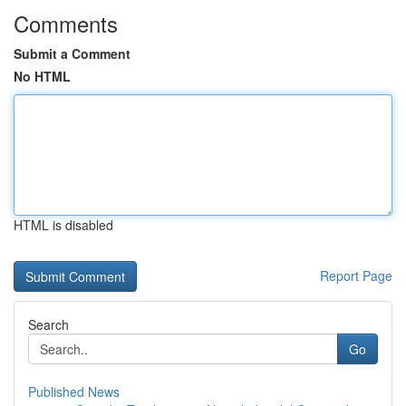
Comments
Submit a Comment
No HTML
HTML is disabled
Report Page
Search
Go
Published News