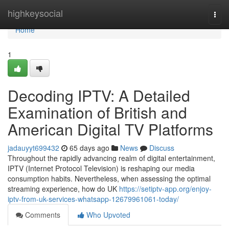
Home
highkeysocial
Togg
navi
Home
1
Decoding IPTV: A Detailed
Examination of British and
American Digital TV Platforms
jadauyyt699432
65 days ago
News
Discuss
Throughout the rapidly advancing realm of digital entertainment,
IPTV (Internet Protocol Television) is reshaping our media
consumption habits. Nevertheless, when assessing the optimal
streaming experience, how do UK
https://setiptv-app.org/enjoy-
iptv-from-uk-services-whatsapp-12679961061-today/
Comments
Who Upvoted