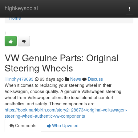
Home
highkeysocial
Togg
navi
Home
1
VW Genuine Parts: Original
Steering Wheels
lillinphy479093
63 days ago
News
Discuss
When it comes to replacing your steering wheel in their
Volkswagen, choose quality. A genuine Volkswagen steering
wheel from Volkswagen offers the ideal blend of comfort,
aesthetics, and safety. These components are
https://bookmarkbirth.com/story21288734/original-volkswagen-
steering-wheel-authentic-vw-components
Comments
Who Upvoted