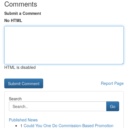
Comments
Submit a Comment
No HTML
HTML is disabled
Report Page
Search
Go
Published News
1
Could You One Do Commission-Based Promotion