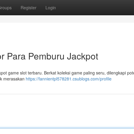
roups
Register
Login
or Para Pemburu Jackpot
pot game slot terbaru. Berkat koleksi game paling seru, dilengkapi pot
tuk merasakan
https://fannientpl578281.csublogs.com/profile