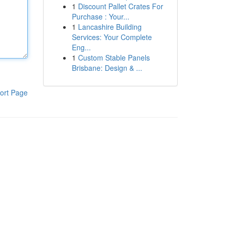
1
Discount Pallet Crates For
Purchase : Your...
1
Lancashire Building
Services: Your Complete
Eng...
1
Custom Stable Panels
Brisbane: Design & ...
ort Page