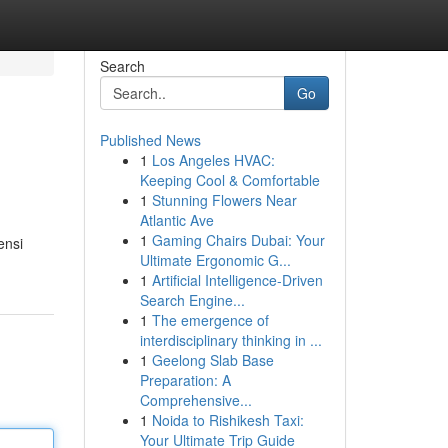
Search
Go
Published News
1
Los Angeles HVAC:
Keeping Cool & Comfortable
1
Stunning Flowers Near
Atlantic Ave
1
Gaming Chairs Dubai: Your
ensi
Ultimate Ergonomic G...
1
Artificial Intelligence-Driven
Search Engine...
1
The emergence of
interdisciplinary thinking in ...
1
Geelong Slab Base
Preparation: A
Comprehensive...
1
Noida to Rishikesh Taxi:
Your Ultimate Trip Guide