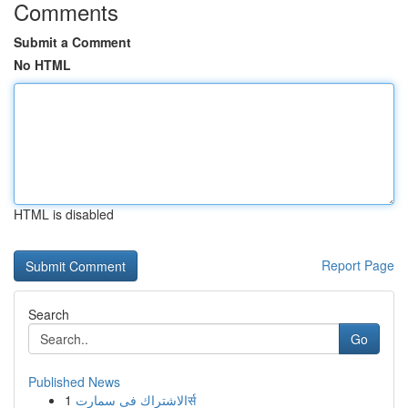
Comments
Submit a Comment
No HTML
HTML is disabled
Report Page
Search
Go
Published News
1
الاشتراك فى سمارتर्स