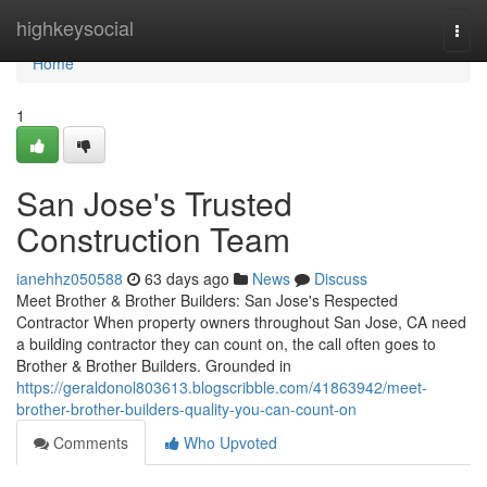
Home
highkeysocial
Togg
navi
Home
1
San Jose's Trusted
Construction Team
ianehhz050588
63 days ago
News
Discuss
Meet Brother & Brother Builders: San Jose's Respected
Contractor When property owners throughout San Jose, CA need
a building contractor they can count on, the call often goes to
Brother & Brother Builders. Grounded in
https://geraldonol803613.blogscribble.com/41863942/meet-
brother-brother-builders-quality-you-can-count-on
Comments
Who Upvoted