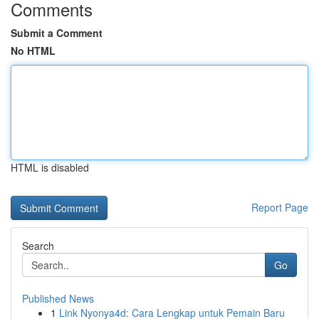
Comments
Submit a Comment
No HTML
HTML is disabled
Report Page
Search
Go
Published News
1
Link Nyonya4d: Cara Lengkap untuk Pemain Baru