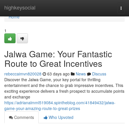
Home
highkeysocial
Togg
navi
Home
1
Jalwa Game: Your Fantastic
Route to Great Incentives
rebeccaimvn820028
63 days ago
News
Discuss
Discover the Jalwa Game, your key portal for thrilling
entertainment and the chance to grab impressive incentives. This
exciting experience delivers a fresh prospect to accumulate points
and exchange
https://adrianalmml519084.spintheblog.com/41849432/jalwa-
game-your-amazing-route-to-great-prizes
Comments
Who Upvoted