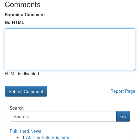
Comments
Submit a Comment
No HTML
HTML is disabled
Report Page
Search
Go
Published News
1
AI: The Future is here