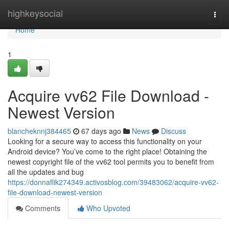
Home
highkeysocial
Togg
navi
Home
1
Acquire vv62 File Download -
Newest Version
blancheknnj384465
67 days ago
News
Discuss
Looking for a secure way to access this functionality on your
Android device? You’ve come to the right place! Obtaining the
newest copyright file of the vv62 tool permits you to benefit from
all the updates and bug
https://donnaflik274349.activosblog.com/39483062/acquire-vv62-
file-download-newest-version
Comments
Who Upvoted