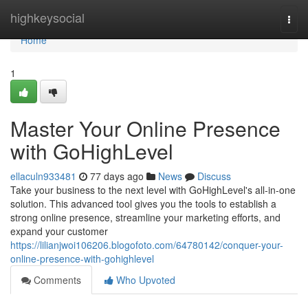
Home
highkeysocial
Togg
navi
Home
1
Master Your Online Presence
with GoHighLevel
ellaculn933481
77 days ago
News
Discuss
Take your business to the next level with GoHighLevel's all-in-one
solution. This advanced tool gives you the tools to establish a
strong online presence, streamline your marketing efforts, and
expand your customer
https://lilianjwoi106206.blogofoto.com/64780142/conquer-your-
online-presence-with-gohighlevel
Comments
Who Upvoted