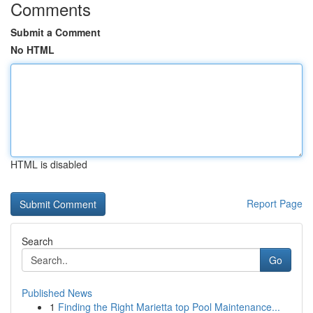
Comments
Submit a Comment
No HTML
HTML is disabled
Report Page
Search
Go
Published News
1
Finding the Right Marietta top Pool Maintenance...