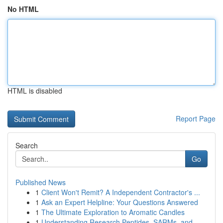
No HTML
HTML is disabled
Report Page
Search
Go
Published News
1
Client Won't Remit? A Independent Contractor's ...
1
Ask an Expert Helpline: Your Questions Answered
1
The Ultimate Exploration to Aromatic Candles
1
Understanding Research Peptides, SARMs, and