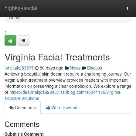
Home
highkeysocial
Togg
navi
Home
1
Virginia Facial Treatments
lorickak253575
80 days ago
News
Discuss
Achieving beautiful skin doesn't require a challenging journey. Our
Virginia skin treatment overview provides readers with important
information on preserving a clear complexion. We explore a range
of
https://deannakjdz628457.ssnblog.com/40041179/virginia-
skincare-solutions
Comments
Who Upvoted
Comments
Submit a Comment