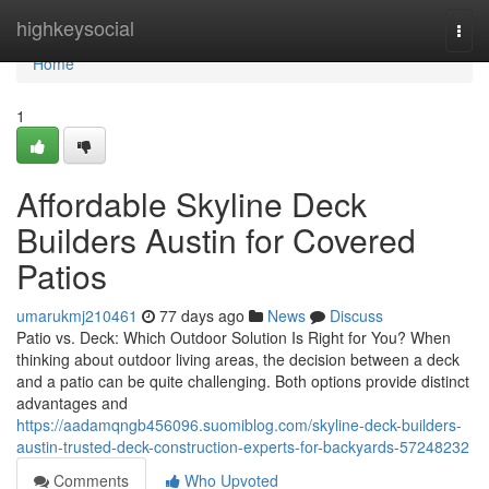
Home
highkeysocial
Togg
navi
Home
1
Affordable Skyline Deck
Builders Austin for Covered
Patios
umarukmj210461
77 days ago
News
Discuss
Patio vs. Deck: Which Outdoor Solution Is Right for You? When
thinking about outdoor living areas, the decision between a deck
and a patio can be quite challenging. Both options provide distinct
advantages and
https://aadamqngb456096.suomiblog.com/skyline-deck-builders-
austin-trusted-deck-construction-experts-for-backyards-57248232
Comments
Who Upvoted