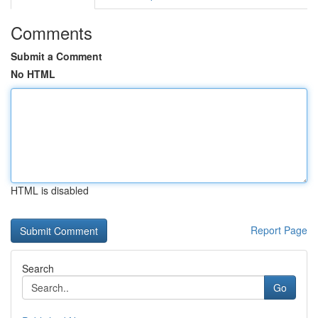
Comments
Submit a Comment
No HTML
HTML is disabled
Report Page
Search
Go