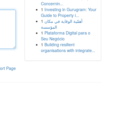
Concernin...
1
Investing in Gurugram: Your
Guide to Property i...
1
أهمّية الوقاية في مكان
المؤسسة
1
Plataforma Digital para o
Seu Negócio
1
Building resilient
organisations with integrate...
ort Page