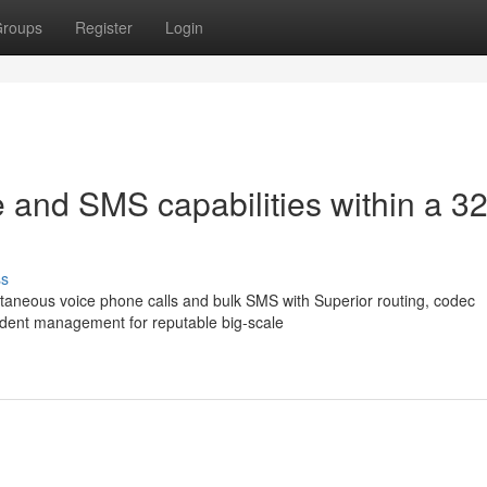
roups
Register
Login
 and SMS capabilities within a 3
ss
aneous voice phone calls and bulk SMS with Superior routing, codec
endent management for reputable big-scale