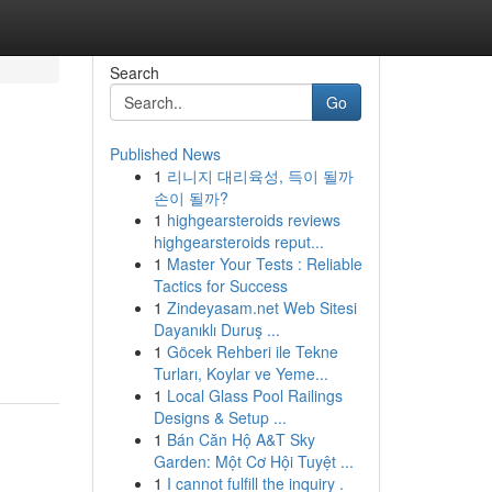
Search
Go
Published News
1
리니지 대리육성, 득이 될까
2
손이 될까?
1
highgearsteroids reviews
highgearsteroids reput...
1
Master Your Tests : Reliable
Tactics for Success
1
Zindeyasam.net Web Sitesi
Dayanıklı Duruş ...
1
Göcek Rehberi ile Tekne
Turları, Koylar ve Yeme...
1
Local Glass Pool Railings
Designs & Setup ...
1
Bán Căn Hộ A&T Sky
Garden: Một Cơ Hội Tuyệt ...
1
I cannot fulfill the inquiry .