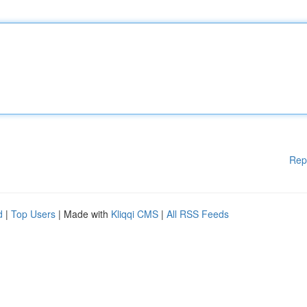
Rep
d
|
Top Users
| Made with
Kliqqi CMS
|
All RSS Feeds