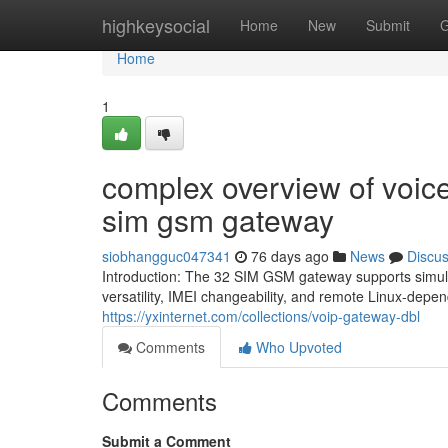
Home
highkeysocial
Home
New
Submit
G
Home
1
complex overview of voice
sim gsm gateway
siobhangguc047341
76 days ago
News
Discu
Introduction: The 32 SIM GSM gateway supports simult
versatility, IMEI changeability, and remote Linux-dep
https://yxinternet.com/collections/voip-gateway-dbl
Comments
Who Upvoted
Comments
Submit a Comment