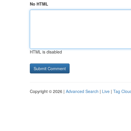
No HTML
HTML is disabled
Copyright © 2026 |
Advanced Search
|
Live
|
Tag Clou