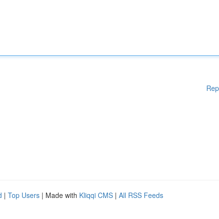
Rep
d
|
Top Users
| Made with
Kliqqi CMS
|
All RSS Feeds