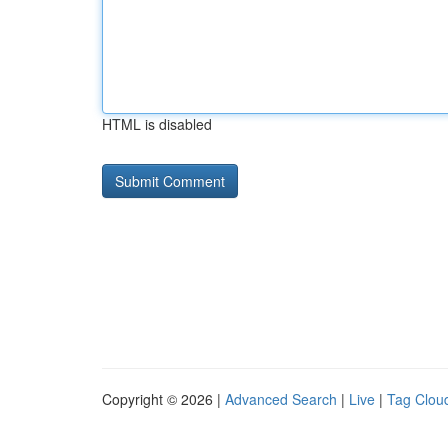
HTML is disabled
Copyright © 2026 |
Advanced Search
|
Live
|
Tag Clou