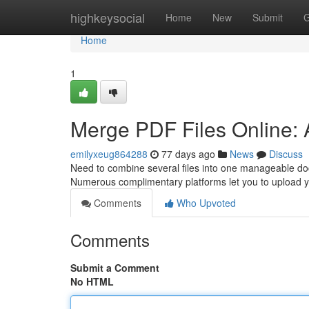
Home
highkeysocial
Home
New
Submit
G
Home
1
Merge PDF Files Online:
emilyxeug864288
77 days ago
News
Discuss
Need to combine several files into one manageable doc
Numerous complimentary platforms let you to upload 
Comments
Who Upvoted
Comments
Submit a Comment
No HTML