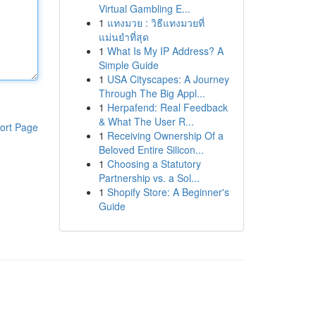
Virtual Gambling E...
1
แทงมวย : วิธีแทงมวยที่
แม่นยำที่สุด
1
What Is My IP Address? A
Simple Guide
1
USA Cityscapes: A Journey
Through The Big Appl...
1
Herpafend: Real Feedback
& What The User R...
ort Page
1
Receiving Ownership Of a
Beloved Entire Silicon...
1
Choosing a Statutory
Partnership vs. a Sol...
1
Shopify Store: A Beginner's
Guide