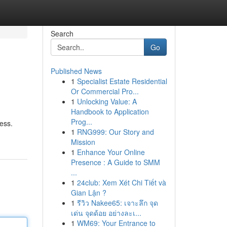
Search
Go
Published News
1
Specialist Estate Residential
Or Commercial Pro...
1
Unlocking Value: A
Handbook to Application
Prog...
ess.
1
RNG999: Our Story and
Mission
1
Enhance Your Online
Presence : A Guide to SMM
...
1
24club: Xem Xét Chi Tiết và
Gian Lận ?
1
รีวิว Nakee65: เจาะลึก จุด
เด่น จุดด้อย อย่างละเ...
1
WM69: Your Entrance to