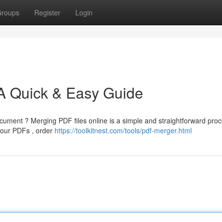
roups
Register
Login
 A Quick & Easy Guide
ument ? Merging PDF files online is a simple and straightforward proc
your PDFs , order
https://toolkitnest.com/tools/pdf-merger.html