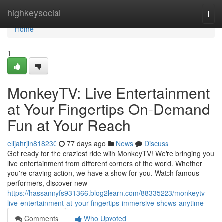
Home
highkeysocial
Togg
navi
Home
1
MonkeyTV: Live Entertainment
at Your Fingertips On-Demand
Fun at Your Reach
elijahrjin818230
77 days ago
News
Discuss
Get ready for the craziest ride with MonkeyTV! We're bringing you
live entertainment from different corners of the world. Whether
you're craving action, we have a show for you. Watch famous
performers, discover new
https://hassannyfs931366.blog2learn.com/88335223/monkeytv-
live-entertainment-at-your-fingertips-immersive-shows-anytime
Comments
Who Upvoted