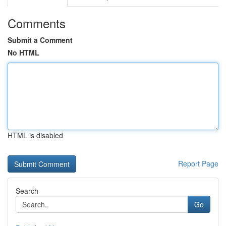
Comments
Submit a Comment
No HTML
HTML is disabled
Report Page
Search
Go