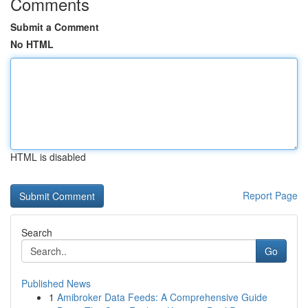
Comments
Submit a Comment
No HTML
HTML is disabled
Report Page
Search
Go
Published News
1
Amibroker Data Feeds: A Comprehensive Guide