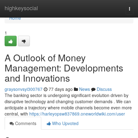
Home
highkeysocial
Togg
navi
Home
1
A Outlook of Money
Management: Developments
and Innovations
graysonvsyi300767
77 days ago
News
Discuss
The banking sector is undergoing significant evolution driven by
disruptive technology and changing customer demands . We can
anticipate a trajectory where mobile channels become even more
central, with
https://harleyopsw837869.oneworldwiki.com/user
Comments
Who Upvoted