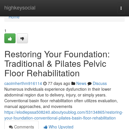
Home
highkeysocial
Togg
navi
Home
1
Restoring Your Foundation:
Traditional & Pilates Pelvic
Floor Rehabilitation
caoimherthm916114
77 days ago
News
Discuss
Numerous individuals experience dysfunction in their lower
abdominal region due to delivery, injury, or simply years.
Conventional basin floor rehabilitation often utilizes evaluation,
manual approaches, and movements
https://elodiepssa508240.aboutyoublog.com/53134865/restoring-
your-foundation-conventional-pilates-basin-floor-rehabilitation
Comments
Who Upvoted