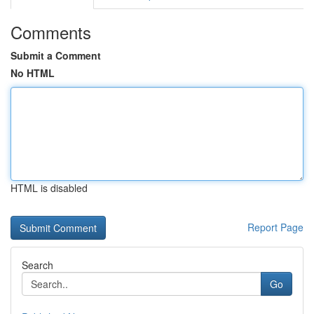
Comments
Submit a Comment
No HTML
HTML is disabled
Report Page
Search
Go