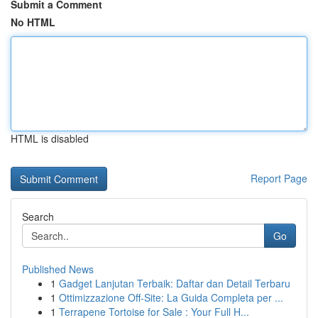
Submit a Comment
No HTML
HTML is disabled
Report Page
Search
Go
Published News
1
Gadget Lanjutan Terbaik: Daftar dan Detail Terbaru
1
Ottimizzazione Off-Site: La Guida Completa per ...
1
Terrapene Tortoise for Sale : Your Full H...