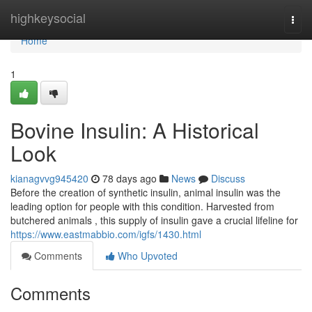
Home
highkeysocial
Togg
navi
Home
1
Bovine Insulin: A Historical
Look
kianagvvg945420
78 days ago
News
Discuss
Before the creation of synthetic insulin, animal insulin was the
leading option for people with this condition. Harvested from
butchered animals , this supply of insulin gave a crucial lifeline for
https://www.eastmabbio.com/igfs/1430.html
Comments
Who Upvoted
Comments