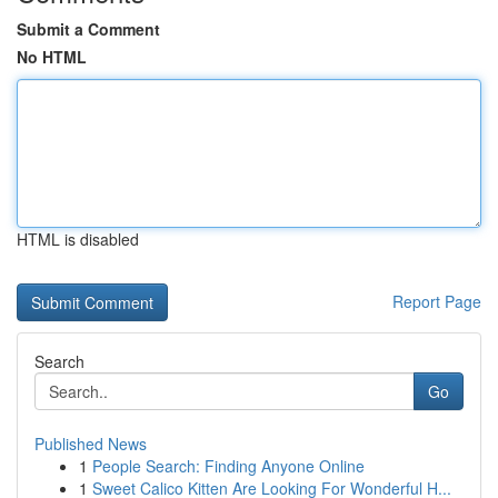
Submit a Comment
No HTML
HTML is disabled
Report Page
Search
Go
Published News
1
People Search: Finding Anyone Online
1
Sweet Calico Kitten Are Looking For Wonderful H...