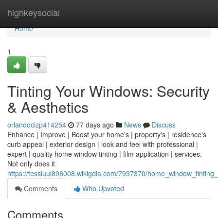
Home
highkeysocial
Home
1
Tinting Your Windows: Security
& Aesthetics
orlandoclzp414254
77 days ago
News
Discuss
Enhance | Improve | Boost your home's | property's | residence's
curb appeal | exterior design | look and feel with professional |
expert | quality home window tinting | film application | services.
Not only does it
https://tessluui898008.wikigdia.com/7937370/home_window_tinting_
Comments
Who Upvoted
Comments