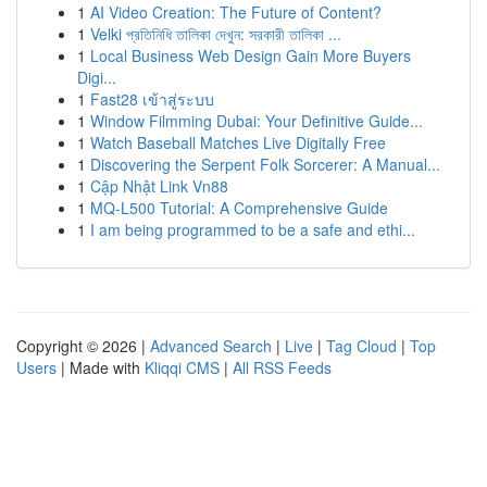
1
AI Video Creation: The Future of Content?
1
Velki প্রতিনিধি তালিকা দেখুন: সরকারী তালিকা ...
1
Local Business Web Design Gain More Buyers
Digi...
1
Fast28 เข้าสู่ระบบ
1
Window Filmming Dubai: Your Definitive Guide...
1
Watch Baseball Matches Live Digitally Free
1
Discovering the Serpent Folk Sorcerer: A Manual...
1
Cập Nhật Link Vn88
1
MQ-L500 Tutorial: A Comprehensive Guide
1
I am being programmed to be a safe and ethi...
Copyright © 2026 |
Advanced Search
|
Live
|
Tag Cloud
|
Top
Users
| Made with
Kliqqi CMS
|
All RSS Feeds