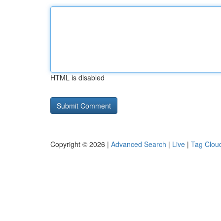
HTML is disabled
Copyright © 2026 |
Advanced Search
|
Live
|
Tag Clou