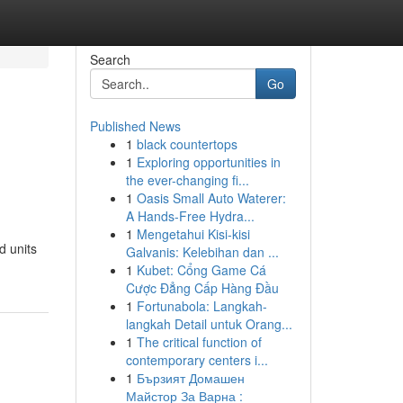
Search
Go
Published News
1
black countertops
1
Exploring opportunities in
the ever-changing fi...
1
Oasis Small Auto Waterer:
A Hands-Free Hydra...
1
Mengetahui Kisi-kisi
d units
Galvanis: Kelebihan dan ...
1
Kubet: Cổng Game Cá
Cược Đẳng Cấp Hàng Đầu
1
Fortunabola: Langkah-
langkah Detail untuk Orang...
1
The critical function of
contemporary centers i...
1
Бързият Домашен
Майстор За Варна :