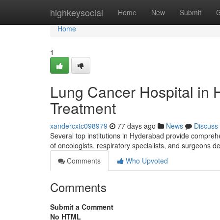
Home
highkeysocial
Home
New
Submit
G
Home
1
Lung Cancer Hospital in 
Treatment
xandercxtc098979
77 days ago
News
Discuss
Several top institutions in Hyderabad provide compreh
of oncologists, respiratory specialists, and surgeons d
Comments
Who Upvoted
Comments
Submit a Comment
No HTML