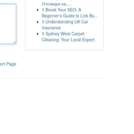
Отговори на ...
1
Boost Your SEO: A
Beginner's Guide to Link Bu...
1
Understanding UK Car
Insurance
1
Sydney West Carpet
Cleaning: Your Local Expert
ort Page