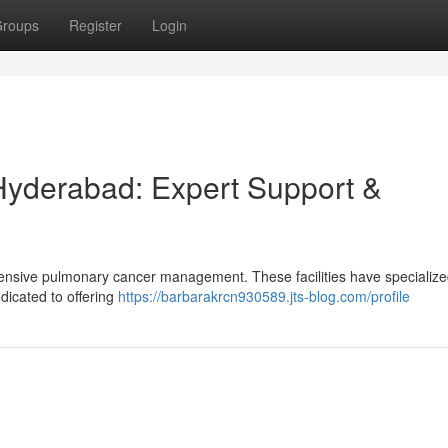
roups
Register
Login
Hyderabad: Expert Support &
ensive pulmonary cancer management. These facilities have specialize
edicated to offering
https://barbarakrcn930589.jts-blog.com/profile