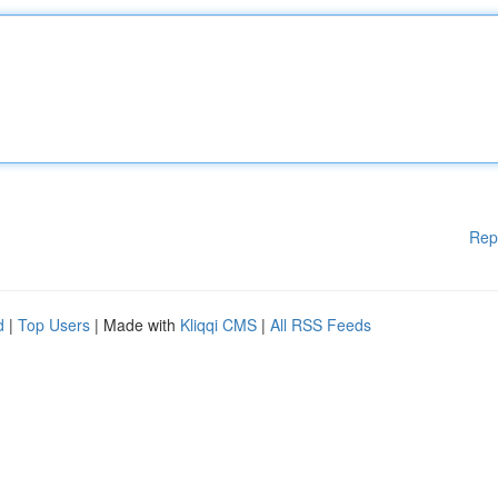
Rep
d
|
Top Users
| Made with
Kliqqi CMS
|
All RSS Feeds