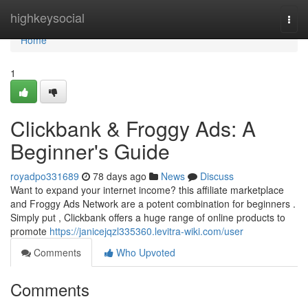
Home
highkeysocial
Togg
navi
Home
1
Clickbank & Froggy Ads: A
Beginner's Guide
royadpo331689
78 days ago
News
Discuss
Want to expand your internet income? this affiliate marketplace
and Froggy Ads Network are a potent combination for beginners .
Simply put , Clickbank offers a huge range of online products to
promote
https://janicejqzl335360.levitra-wiki.com/user
Comments
Who Upvoted
Comments