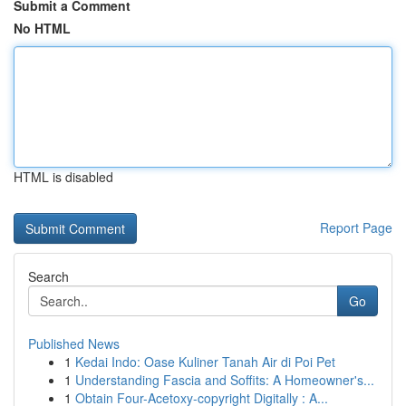
Submit a Comment
No HTML
HTML is disabled
Report Page
Search
Go
Published News
1
Kedai Indo: Oase Kuliner Tanah Air di Poi Pet
1
Understanding Fascia and Soffits: A Homeowner's...
1
Obtain Four-Acetoxy-copyright Digitally : A...