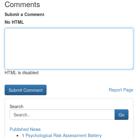
Comments
Submit a Comment
No HTML
HTML is disabled
Report Page
Search
Go
Published News
1
Psychological Risk Assessment Battery