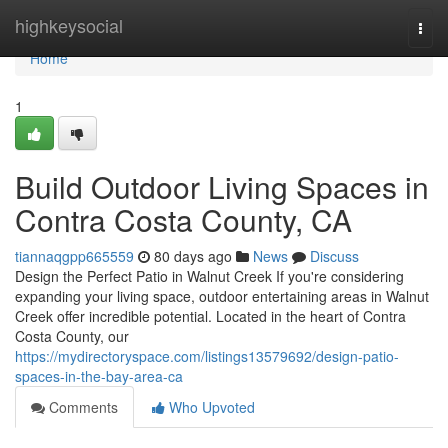
Home
highkeysocial
Togg
navi
Home
1
Build Outdoor Living Spaces in
Contra Costa County, CA
tiannaqgpp665559
80 days ago
News
Discuss
Design the Perfect Patio in Walnut Creek If you're considering
expanding your living space, outdoor entertaining areas in Walnut
Creek offer incredible potential. Located in the heart of Contra
Costa County, our
https://mydirectoryspace.com/listings13579692/design-patio-
spaces-in-the-bay-area-ca
Comments
Who Upvoted