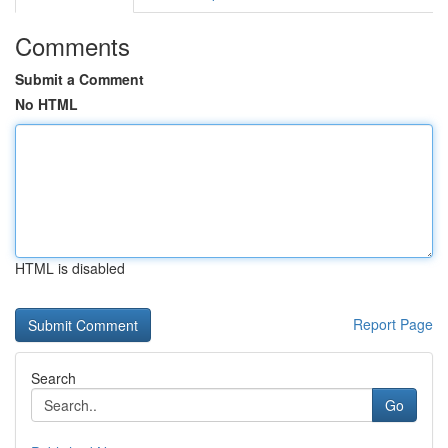
Comments
Submit a Comment
No HTML
HTML is disabled
Report Page
Search
Go