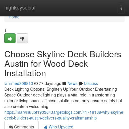
Home
highkeysocial
Togg
navi
Home
1
Choose Skyline Deck Builders
Austin for Wood Deck
Installation
ianrmed308813
77 days ago
News
Discuss
Deck Lighting Options: Brighten Up Your Outdoor Entertaining
Space Outdoor deck lighting plays a vital role in transforming
exterior living spaces. These solutions not only ensure safety but
also create a welcoming
https://marvinuupt190364.targetblogs.com/41716188/why-skyline-
deck-builders-austin-delivers-quality-craftsmanship
Comments
Who Upvoted