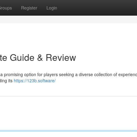
roups
Register
Login
ate Guide & Review
a promising option for players seeking a diverse collection of experien
ding its
https://123b.software/