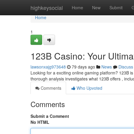
Home
highkeysocial
Home
New
Submit
G
Home
1
123B Casino: Your Ultim
lawsonxajg973648
79 days ago
News
Discuss
Looking for a exciting online gaming platform? 123B is 
thorough analysis investigates what 123B offers , inclu
Comments
Who Upvoted
Comments
Submit a Comment
No HTML