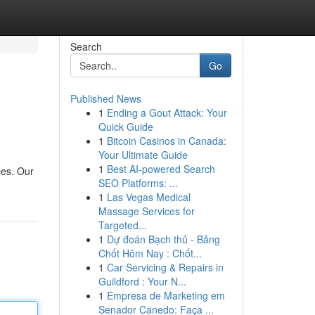
Search
Go
Published News
1
Ending a Gout Attack: Your
Quick Guide
1
Bitcoin Casinos in Canada:
Your Ultimate Guide
1
Best AI-powered Search
ces. Our
SEO Platforms: ...
1
Las Vegas Medical
Massage Services for
Targeted...
1
Dự đoán Bạch thủ - Bảng
Chốt Hôm Nay : Chốt...
1
Car Servicing & Repairs in
Guildford : Your N...
1
Empresa de Marketing em
Senador Canedo: Faça ...