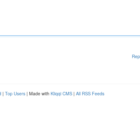
Rep
d
|
Top Users
| Made with
Kliqqi CMS
|
All RSS Feeds