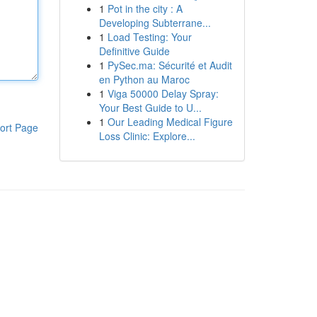
1
Pot in the city : A
Developing Subterrane...
1
Load Testing: Your
Definitive Guide
1
PySec.ma: Sécurité et Audit
en Python au Maroc
1
Viga 50000 Delay Spray:
Your Best Guide to U...
1
Our Leading Medical Figure
ort Page
Loss Clinic: Explore...