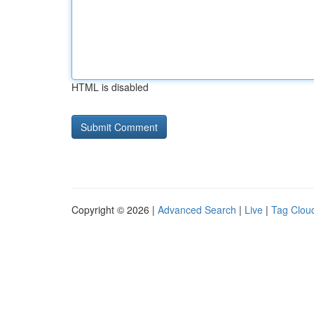
HTML is disabled
Copyright © 2026 |
Advanced Search
|
Live
|
Tag Clou