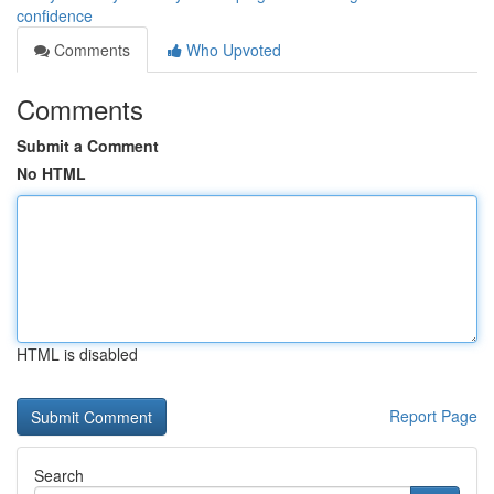
confidence
Comments
Who Upvoted
Comments
Submit a Comment
No HTML
HTML is disabled
Report Page
Search