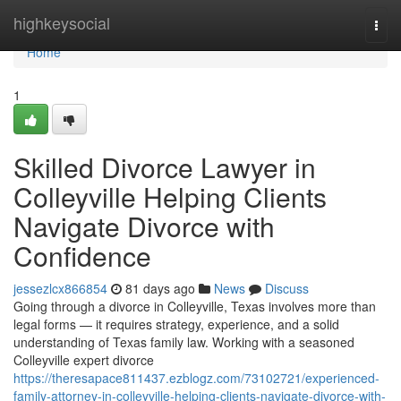
Home
highkeysocial
Togg
navi
Home
1
Skilled Divorce Lawyer in
Colleyville Helping Clients
Navigate Divorce with
Confidence
jessezlcx866854
81 days ago
News
Discuss
Going through a divorce in Colleyville, Texas involves more than
legal forms — it requires strategy, experience, and a solid
understanding of Texas family law. Working with a seasoned
Colleyville expert divorce
https://theresapace811437.ezblogz.com/73102721/experienced-
family-attorney-in-colleyville-helping-clients-navigate-divorce-with-