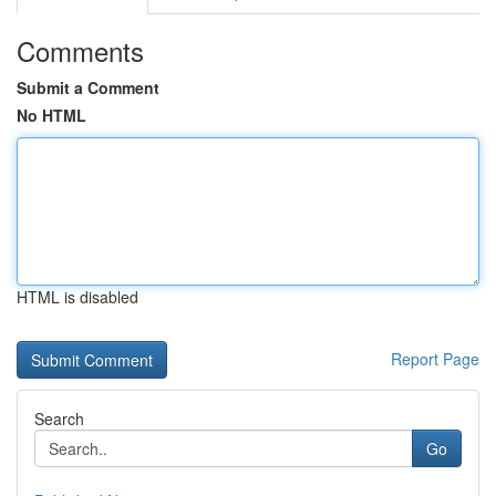
Comments
Submit a Comment
No HTML
HTML is disabled
Report Page
Search
Go