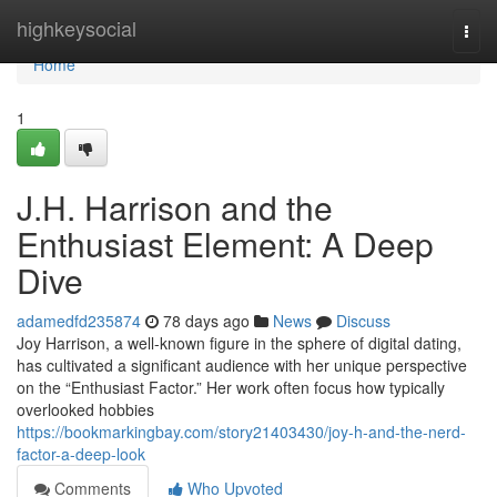
Home
highkeysocial
Togg
navi
Home
1
J.H. Harrison and the
Enthusiast Element: A Deep
Dive
adamedfd235874
78 days ago
News
Discuss
Joy Harrison, a well-known figure in the sphere of digital dating,
has cultivated a significant audience with her unique perspective
on the “Enthusiast Factor.” Her work often focus how typically
overlooked hobbies
https://bookmarkingbay.com/story21403430/joy-h-and-the-nerd-
factor-a-deep-look
Comments
Who Upvoted