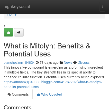
Home
highkeysocial
Togg
navi
Home
1
What is Mitolyn: Benefits &
Potential Uses
blanchezimn184624
78 days ago
News
Discuss
This innovative compound is emerging as a promising ingredient
in multiple fields. The key strength lies in its special ability to
enhance cellular function. Potential uses currently being explored
https://amaanxjij649066.bloggip.com/41767702/what-is-mitolyn-
benefits-potential-uses
Comments
Who Upvoted
Comments