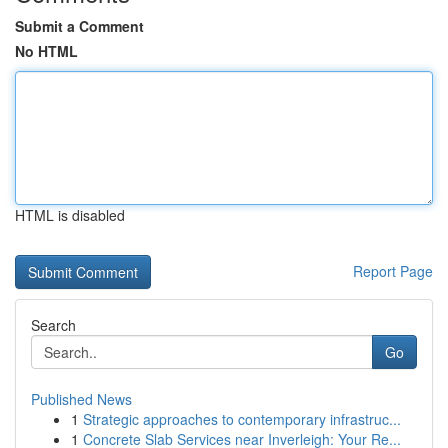
Submit a Comment
No HTML
HTML is disabled
Report Page
Search
Go
Published News
1
Strategic approaches to contemporary infrastruc...
1
Concrete Slab Services near Inverleigh: Your Re...