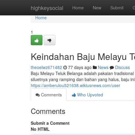
Home
highkeysocial
Home
New
Submit
G
Home
1
Keindahan Baju Melayu Te
theoelwz671482
77 days ago
News
Discuss
Baju Melayu Teluk Belanga adalah pakaian tradisional
siluetnya yang ramping dan bahan yang halus, baju 
https://amberulou521638.wikiusnews.com/user
Comments
Who Upvoted
Comments
Submit a Comment
No HTML