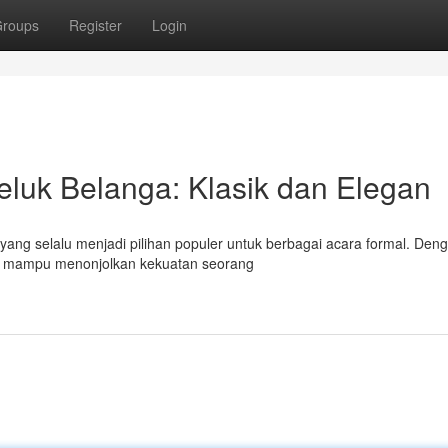
roups
Register
Login
luk Belanga: Klasik dan Elegan
 yang selalu menjadi pilihan populer untuk berbagai acara formal. Den
ini mampu menonjolkan kekuatan seorang