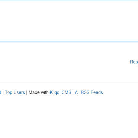
Rep
d
|
Top Users
| Made with
Kliqqi CMS
|
All RSS Feeds