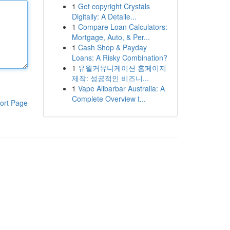
1
Get copyright Crystals
Digitally: A Detaile...
1
Compare Loan Calculators:
Mortgage, Auto, & Per...
1
Cash Shop & Payday
Loans: A Risky Combination?
1
유월커뮤니케이션 홈페이지
제작: 성공적인 비즈니...
1
Vape Alibarbar Australia: A
Complete Overview t...
ort Page