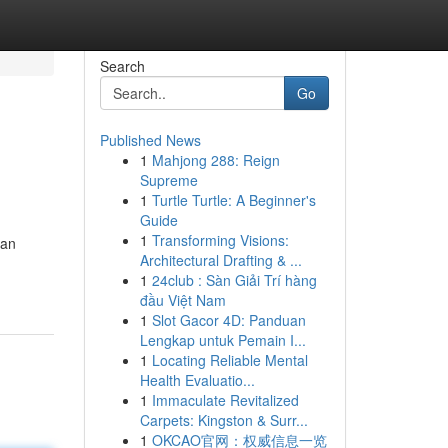
Search
Go
Published News
1
Mahjong 288: Reign
Supreme
1
Turtle Turtle: A Beginner's
Guide
1
Transforming Visions:
gan
Architectural Drafting & ...
1
24club : Sàn Giải Trí hàng
đầu Việt Nam
1
Slot Gacor 4D: Panduan
Lengkap untuk Pemain I...
1
Locating Reliable Mental
Health Evaluatio...
1
Immaculate Revitalized
Carpets: Kingston & Surr...
1
OKCAO官网：权威信息一览