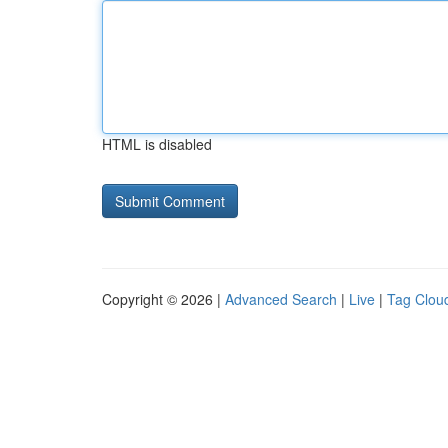
HTML is disabled
Copyright © 2026 |
Advanced Search
|
Live
|
Tag Clou