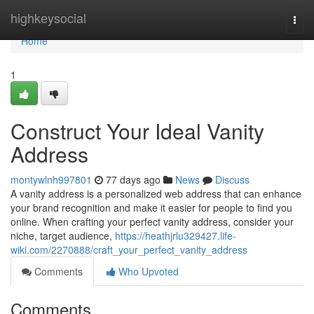
Home
highkeysocial
Togg
navi
Home
1
Construct Your Ideal Vanity
Address
montywlnh997801
77 days ago
News
Discuss
A vanity address is a personalized web address that can enhance
your brand recognition and make it easier for people to find you
online. When crafting your perfect vanity address, consider your
niche, target audience,
https://heathjrlu329427.life-
wiki.com/2270888/craft_your_perfect_vanity_address
Comments
Who Upvoted
Comments