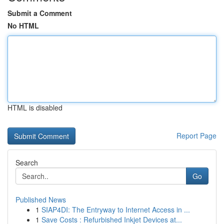
Submit a Comment
No HTML
HTML is disabled
Report Page
Search
Go
Published News
1
SIAP4DI: The Entryway to Internet Access in ...
1
Save Costs : Refurbished Inkjet Devices at...