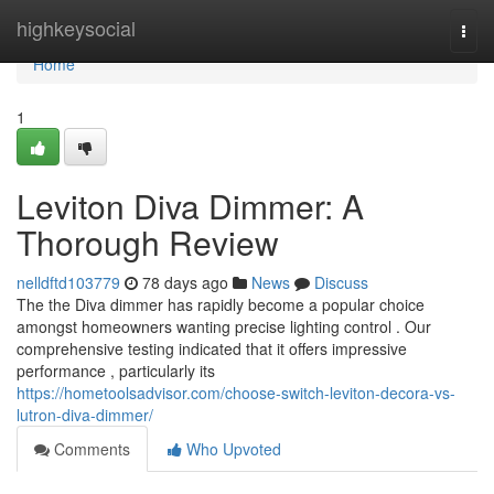
Home
highkeysocial
Togg
navi
Home
1
Leviton Diva Dimmer: A
Thorough Review
nelldftd103779
78 days ago
News
Discuss
The the Diva dimmer has rapidly become a popular choice
amongst homeowners wanting precise lighting control . Our
comprehensive testing indicated that it offers impressive
performance , particularly its
https://hometoolsadvisor.com/choose-switch-leviton-decora-vs-
lutron-diva-dimmer/
Comments
Who Upvoted