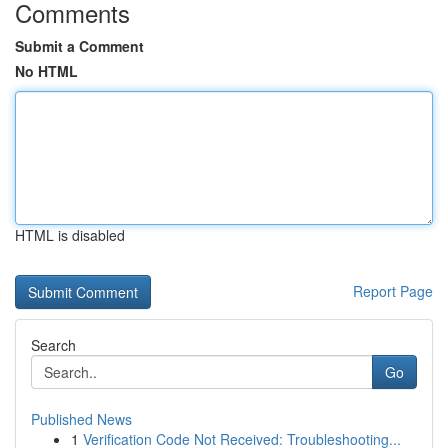
Comments
Submit a Comment
No HTML
HTML is disabled
Report Page
Search
Go
Published News
1
Verification Code Not Received: Troubleshooting...