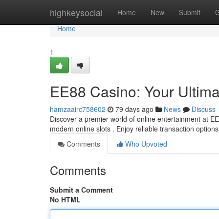
Home
highkeysocial
Home
New
Submit
G
Home
1
EE88 Casino: Your Ultima
hamzaairc758602
79 days ago
News
Discuss
Discover a premier world of online entertainment at EE8
modern online slots . Enjoy reliable transaction option
Comments
Who Upvoted
Comments
Submit a Comment
No HTML