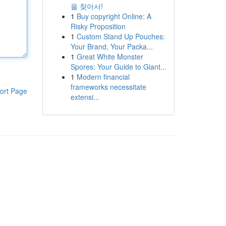
을 찾아서!
1
Buy copyright Online: A
Risky Proposition
1
Custom Stand Up Pouches:
Your Brand, Your Packa...
1
Great White Monster
Spores: Your Guide to Giant...
1
Modern financial
frameworks necessitate
ort Page
extensi...