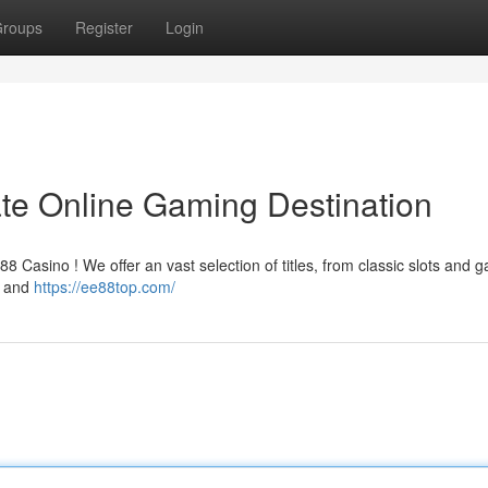
roups
Register
Login
te Online Gaming Destination
8 Casino ! We offer an vast selection of titles, from classic slots and 
s and
https://ee88top.com/