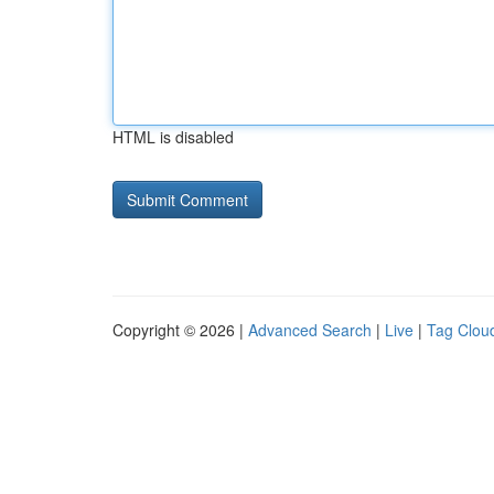
HTML is disabled
Copyright © 2026 |
Advanced Search
|
Live
|
Tag Clou