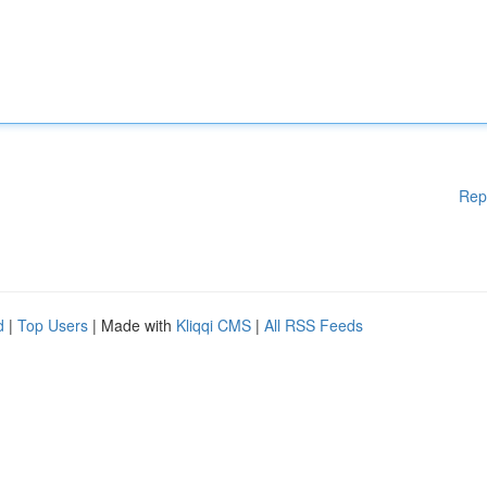
Rep
d
|
Top Users
| Made with
Kliqqi CMS
|
All RSS Feeds