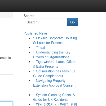
Search
Go
Published News
1
Flexible Corporate Housing
St Louis for Profess...
1
```text
1
Understanding the Key
Drivers of Organizational...
games to
1
Tigerwin369: Latest Offers
& Extra Presents
1
Optimisation des liens : Le
Guide Complet pour ...
1
Navigating Property
Extension Approval Consent
...
1
System Cleaning Costs: A
Guide for UK Residents
1
다낭 유흥의 밤, 짜릿한 경험