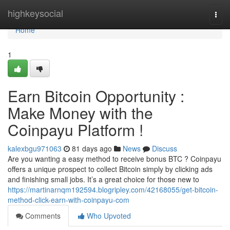
Home
highkeysocial
Togg
navi
Home
1
Earn Bitcoin Opportunity :
Make Money with the
Coinpayu Platform !
kalexbgu971063
81 days ago
News
Discuss
Are you wanting a easy method to receive bonus BTC ? Coinpayu
offers a unique prospect to collect Bitcoin simply by clicking ads
and finishing small jobs. It’s a great choice for those new to
https://martinarnqm192594.blogripley.com/42168055/get-bitcoin-
method-click-earn-with-coinpayu-com
Comments
Who Upvoted