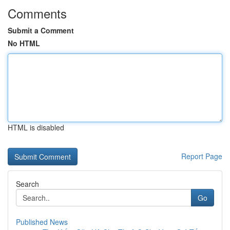
Comments
Submit a Comment
No HTML
HTML is disabled
Report Page
Search
Go
Published News