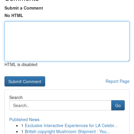
Submit a Comment
No HTML
HTML is disabled
Report Page
Search
Go
Published News
1
Exclusive Interactive Experiences for LA Celebr...
1
British copyright Mushroom Shipment : You...