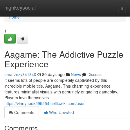
Home
highkeysocial
Togg
navi
Home
1
Aagame: The Addictive Puzzle
Experience
umarznzy341840
80 days ago
News
Discuss
It seems lots of people are completely captivated by this
incredible mobile title, Aagame. This charming experience
features minimalist visuals with genuinely engaging gameplay.
Players love themselves
https://vinnynpok295254.celticwiki.com/user
Comments
Who Upvoted
Comments