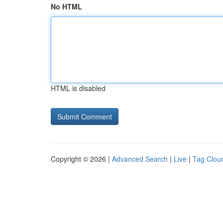
No HTML
HTML is disabled
Copyright © 2026 |
Advanced Search
|
Live
|
Tag Clou