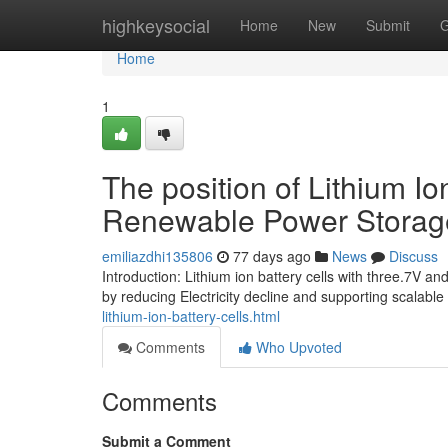
Home
highkeysocial
Home
New
Submit
G
Home
1
The position of Lithium I
Renewable Power Storag
emiliazdhi135806
77 days ago
News
Discuss
Introduction: Lithium ion battery cells with three.7V 
by reducing Electricity decline and supporting scalabl
lithium-ion-battery-cells.html
Comments
Who Upvoted
Comments
Submit a Comment