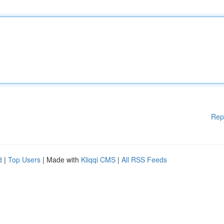
Rep
d
|
Top Users
| Made with
Kliqqi CMS
|
All RSS Feeds