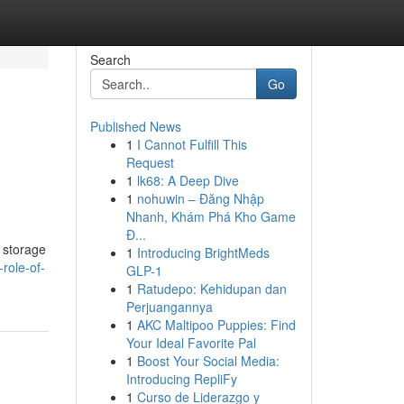
Search
Go
Published News
1
I Cannot Fulfill This
Request
1
lk68: A Deep Dive
1
nohuwin – Đăng Nhập
Nhanh, Khám Phá Kho Game
Đ...
y storage
1
Introducing BrightMeds
role-of-
GLP-1
1
Ratudepo: Kehidupan dan
Perjuangannya
1
AKC Maltipoo Puppies: Find
Your Ideal Favorite Pal
1
Boost Your Social Media:
Introducing RepliFy
1
Curso de Liderazgo y