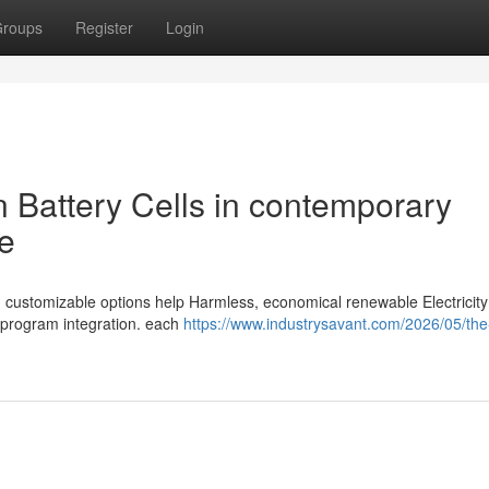
roups
Register
Login
on Battery Cells in contemporary
e
and customizable options help Harmless, economical renewable Electricit
e program integration. each
https://www.industrysavant.com/2026/05/the-