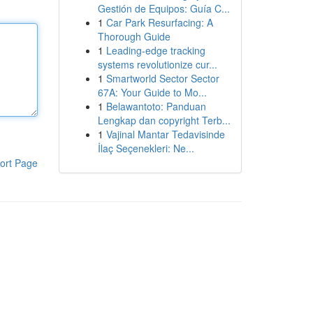
Gestión de Equipos: Guía C...
1
Car Park Resurfacing: A
Thorough Guide
1
Leading-edge tracking
systems revolutionize cur...
1
Smartworld Sector Sector
67A: Your Guide to Mo...
1
Belawantoto: Panduan
Lengkap dan copyright Terb...
1
Vajinal Mantar Tedavisinde
İlaç Seçenekleri: Ne...
ort Page