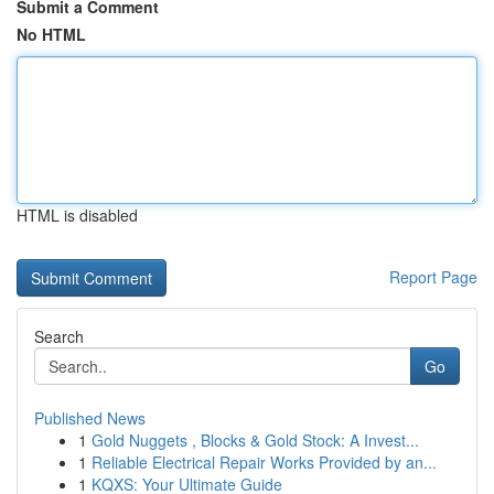
Submit a Comment
No HTML
HTML is disabled
Report Page
Search
Go
Published News
1
Gold Nuggets , Blocks & Gold Stock: A Invest...
1
Reliable Electrical Repair Works Provided by an...
1
KQXS: Your Ultimate Guide