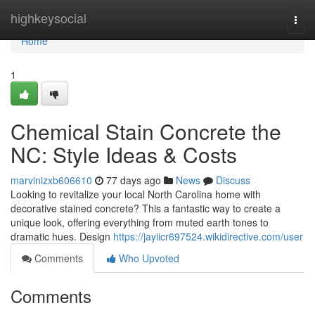
Home
highkeysocial
Togg
navi
Home
1
Chemical Stain Concrete the
NC: Style Ideas & Costs
marvinizxb606610
77 days ago
News
Discuss
Looking to revitalize your local North Carolina home with
decorative stained concrete? This a fantastic way to create a
unique look, offering everything from muted earth tones to
dramatic hues. Design
https://jayiicr697524.wikidirective.com/user
Comments
Who Upvoted
Comments