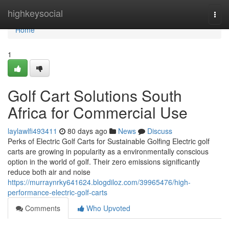
Home
highkeysocial
Togg
navi
Home
1
Golf Cart Solutions South
Africa for Commercial Use
laylawlfi493411
80 days ago
News
Discuss
Perks of Electric Golf Carts for Sustainable Golfing Electric golf
carts are growing in popularity as a environmentally conscious
option in the world of golf. Their zero emissions significantly
reduce both air and noise
https://murraynrky641624.blogdiloz.com/39965476/high-
performance-electric-golf-carts
Comments
Who Upvoted