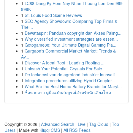
1
LC88 Dang Ky Hom Nay Nhan Thuong Lon Den 999
999K
1
St. Louis Food Scene Reviews
1
SEO Agency Showdown: Comparing Top Firms &
Thei...
1
Dewataspin: Panduan copyright dan Akses Paling...
1
Why diversified investment strategies are essen...
1
Gotogame88: Your Ultimate Digital Gaming Pla...
1
Gurgaon's Commercial Market Market: Trends &
Av...
1
Discover A Ideal Roof : Leading Roofing ...
1
Unleash Your Potential: Crystals For Sale
1
De toekomst van de agrofood industrie: innovati...
1
Integration procedures utilizing Hybrid Coupler...
1
What Are the Best Home Battery Brands for Maryl...
1
ซื้อหวยลาว คู่มือฉบับสมบูรณ์สำหรับนักเสี่ยงโชค
Copyright © 2026 |
Advanced Search
|
Live
|
Tag Cloud
|
Top
Users
| Made with
Kliqqi CMS
|
All RSS Feeds