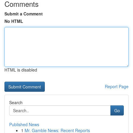
Comments
Submit a Comment
No HTML
HTML is disabled
Report Page
Search
Go
Published News
1
Mr. Gamble News: Recent Reports