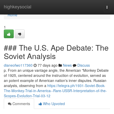
Home
highkeysocial
Togg
navi
Home
1
### The U.S. Ape Debate: The
Soviet Analysis
dianeofwo117360
77 days ago
News
Discuss
p. From an unique vantage angle, the American "Monkey Debate
of 1925, centered around the instruction of evolution, served as
an potent example of American nation's inner disputes. Russian
analysts, observing from a
https://telegra.ph/1931-Soviet-Book-
The-Monkey-Trial-in-America--Rare-USSR-Interpretation-of-the-
Scopes-Evolution-Trial-03-12
Comments
Who Upvoted