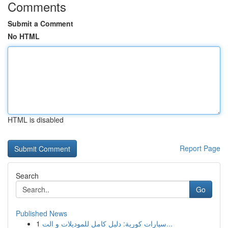
Comments
Submit a Comment
No HTML
HTML is disabled
Report Page
Search
Go
Published News
1
سيارات كورية: دليل كامل للموديلات و الت...