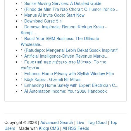
1
Senior Moving Services: A Detailed Guide
1
{Rindo de Mim Pra Não Chorar: O Humor Irônico ...
1
Manus AI Invite Code: Start Now
1
Download Curse 5.1
1
Domowe Inspiracje: Remont Krok po Kroku -
Kompl...
1
Boost Your SMM Business: The Ultimate
Wholesale...
1
{Ratudepo: Mengenal Lebih Dekat Sosok Inspiratif
1
Artificial Intelligence-Driven Revenue Marke...
1
Γευστική περιπέτεια στο Μύτικα: Το πιο
αυθεντικ...
1
Enhance Home Privacy with Stylish Window Film
1
Köşk Kapısı : Gizemli Bir Miras
1
Enhancing Home Safety with Expert Electrician C...
1
AI Automation Income: Your 2026 Handbook
Copyright © 2026 |
Advanced Search
|
Live
|
Tag Cloud
|
Top
Users
| Made with
Kliqqi CMS
|
All RSS Feeds