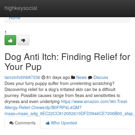
Home
highkeysocial
Home
1
Dog Anti Itch: Finding Relief for
Your Pup
tamzinhrbh687236
81 days ago
News
Discuss
Does your furry puppy suffer from unrelenting scratching?
Discovering relief for a dog's irritated skin can be a difficult
journey. Possible causes range from fleas and sensitivities to
dryness and even underlying
https://www.amazon.com/Vet-Treat-
Allergy-Relief-Chews/dp/B0FRP4L4QM?
maas=maas_adg_9EC22CC812052610DFD3946CE7206B00_afap_
Comments
Who Upvoted