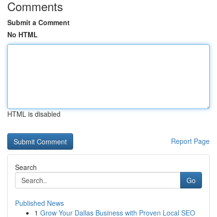
Comments
Submit a Comment
No HTML
HTML is disabled
Report Page
Search
Go
Published News
1
Grow Your Dallas Business with Proven Local SEO