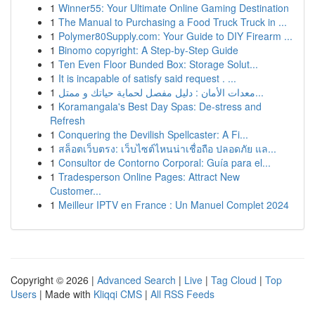
1
Winner55: Your Ultimate Online Gaming Destination
1
The Manual to Purchasing a Food Truck Truck in ...
1
Polymer80Supply.com: Your Guide to DIY Firearm ...
1
Binomo copyright: A Step-by-Step Guide
1
Ten Even Floor Bunded Box: Storage Solut...
1
It is incapable of satisfy said request . ...
1
معدات الأمان : دليل مفصل لحماية حياتك و ممتل...
1
Koramangala's Best Day Spas: De-stress and
Refresh
1
Conquering the Devilish Spellcaster: A Fi...
1
สล็อตเว็บตรง: เว็บไซต์ไหนน่าเชื่อถือ ปลอดภัย แล...
1
Consultor de Contorno Corporal: Guía para el...
1
Tradesperson Online Pages: Attract New
Customer...
1
Meilleur IPTV en France : Un Manuel Complet 2024
Copyright © 2026 |
Advanced Search
|
Live
|
Tag Cloud
|
Top
Users
| Made with
Kliqqi CMS
|
All RSS Feeds