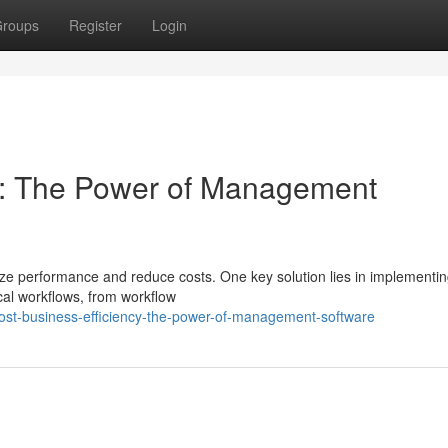
roups
Register
Login
cy: The Power of Management
ze performance and reduce costs. One key solution lies in implementi
cal workflows, from workflow
ost-business-efficiency-the-power-of-management-software