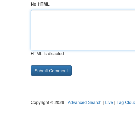
No HTML
HTML is disabled
Copyright © 2026 |
Advanced Search
|
Live
|
Tag Clou