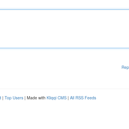
Rep
d
|
Top Users
| Made with
Kliqqi CMS
|
All RSS Feeds