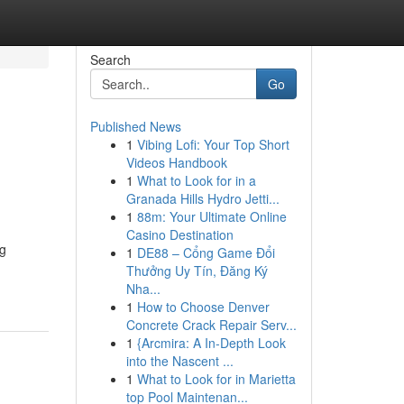
Search
Go
Published News
1
Vibing Lofi: Your Top Short
Videos Handbook
1
What to Look for in a
Granada Hills Hydro Jetti...
1
88m: Your Ultimate Online
Casino Destination
ng
1
DE88 – Cổng Game Đổi
Thưởng Uy Tín, Đăng Ký
Nha...
1
How to Choose Denver
Concrete Crack Repair Serv...
1
{Arcmira: A In-Depth Look
into the Nascent ...
1
What to Look for in Marietta
top Pool Maintenan...