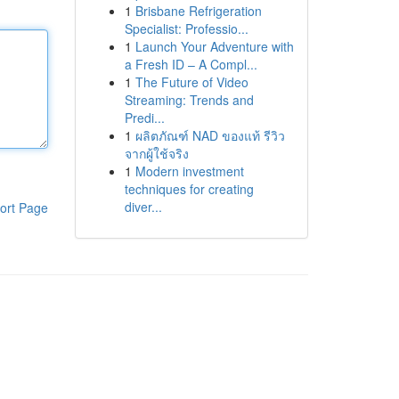
1
Brisbane Refrigeration
Specialist: Professio...
1
Launch Your Adventure with
a Fresh ID – A Compl...
1
The Future of Video
Streaming: Trends and
Predi...
1
ผลิตภัณฑ์ NAD ของแท้ รีวิว
จากผู้ใช้จริง
1
Modern investment
techniques for creating
diver...
ort Page