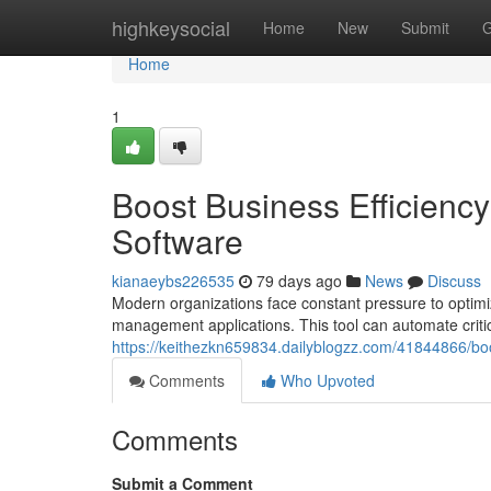
Home
highkeysocial
Home
New
Submit
G
Home
1
Boost Business Efficien
Software
kianaeybs226535
79 days ago
News
Discuss
Modern organizations face constant pressure to optimi
management applications. This tool can automate criti
https://keithezkn659834.dailyblogzz.com/41844866/bo
Comments
Who Upvoted
Comments
Submit a Comment