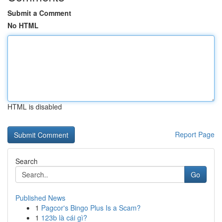
Submit a Comment
No HTML
HTML is disabled
Report Page
Search
Go
Published News
1
Pagcor's Bingo Plus Is a Scam?
1
123b là cái gì?