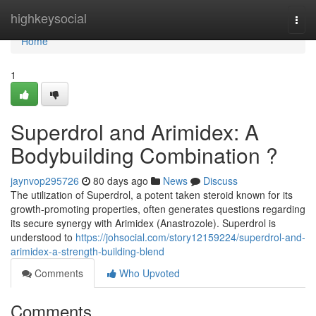
Home
highkeysocial
Togg
navi
Home
1
Superdrol and Arimidex: A
Bodybuilding Combination ?
jaynvop295726
80 days ago
News
Discuss
The utilization of Superdrol, a potent taken steroid known for its
growth-promoting properties, often generates questions regarding
its secure synergy with Arimidex (Anastrozole). Superdrol is
understood to
https://johsocial.com/story12159224/superdrol-and-
arimidex-a-strength-building-blend
Comments
Who Upvoted
Comments