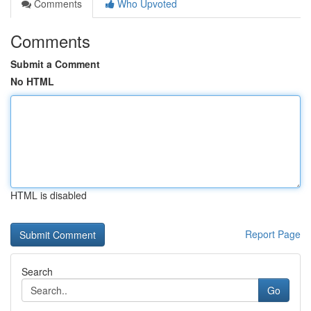
Comments
Who Upvoted
Comments
Submit a Comment
No HTML
HTML is disabled
Report Page
Search
Go