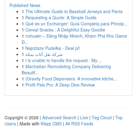
Published News
1
The Ultimate Guide to Baseball Jerseys and Pants
1
Requesting a Quote: A Simple Guide
1
Qué es un Exchanger: Guía Completa para Princip...
1
Cereal Snacks : A Delightful Easy Goodie
1
nohuwin – Đăng Nhập Nhanh, Khám Phá Kho Game
Đ...
1
Najniższe Pudełka - Deal pl!
1
شركة نقل أثاث بمكة
1
I is unable to handle the request . My ...
1
Manhattan Remodeling Company Delivering
Beautif...
1
{Gravity Food Dispensers: A innovative kitche...
1
Profit Pals Pro: A Deep Dive Review
Copyright © 2026 |
Advanced Search
|
Live
|
Tag Cloud
|
Top
Users
| Made with
Kliqqi CMS
|
All RSS Feeds