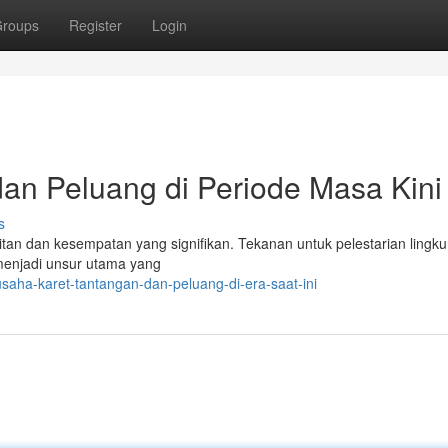
roups
Register
Login
an Peluang di Periode Masa Kini
s
itan dan kesempatan yang signifikan. Tekanan untuk pelestarian lingk
m menjadi unsur utama yang
saha-karet-tantangan-dan-peluang-di-era-saat-ini