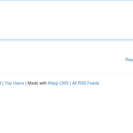
Rep
d
|
Top Users
| Made with
Kliqqi CMS
|
All RSS Feeds