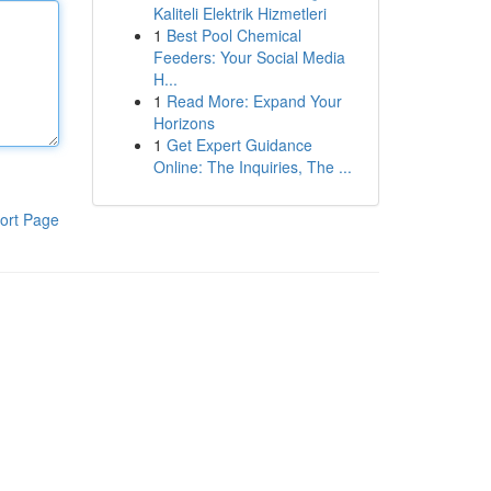
Kaliteli Elektrik Hizmetleri
1
Best Pool Chemical
Feeders: Your Social Media
H...
1
Read More: Expand Your
Horizons
1
Get Expert Guidance
Online: The Inquiries, The ...
ort Page