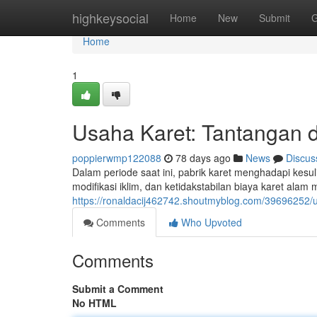
Home
highkeysocial
Home
New
Submit
G
Home
1
Usaha Karet: Tantangan d
poppierwmp122088
78 days ago
News
Discus
Dalam periode saat ini, pabrik karet menghadapi kesul
modifikasi iklim, dan ketidakstabilan biaya karet ala
https://ronaldacij462742.shoutmyblog.com/39696252/u
Comments
Who Upvoted
Comments
Submit a Comment
No HTML