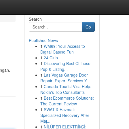
Search
Go
Published News
1
WM69: Your Access to
Digital Casino Fun
1
24 Club
1
Discovering Best Chinese
Pup & Listing...
ungan,
1
Las Vegas Garage Door
Repair: Expert Services Y...
1
Canada Tourist Visa Help:
Noida's Top Consultants
1
Best Ecommerce Solutions:
The Current Review
1
SWAT & Hazmat:
Specialized Recovery After
Maj...
1
NİLÜFER ELEKTRİKÇİ: