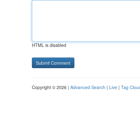
HTML is disabled
Copyright © 2026 |
Advanced Search
|
Live
|
Tag Clou