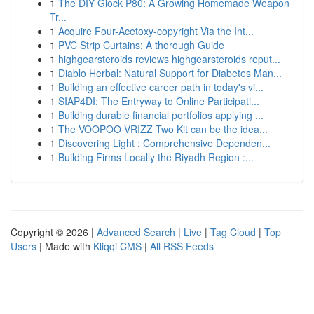
1
The DIY Glock P80: A Growing Homemade Weapon
Tr...
1
Acquire Four-Acetoxy-copyright Via the Int...
1
PVC Strip Curtains: A thorough Guide
1
highgearsteroids reviews highgearsteroids reput...
1
Diablo Herbal: Natural Support for Diabetes Man...
1
Building an effective career path in today's vi...
1
SIAP4DI: The Entryway to Online Participati...
1
Building durable financial portfolios applying ...
1
The VOOPOO VRIZZ Two Kit can be the idea...
1
Discovering Light : Comprehensive Dependen...
1
Building Firms Locally the Riyadh Region :...
Copyright © 2026 |
Advanced Search
|
Live
|
Tag Cloud
|
Top
Users
| Made with
Kliqqi CMS
|
All RSS Feeds