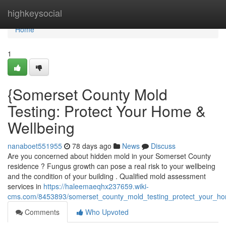
Home
highkeysocial
Home
1
{Somerset County Mold
Testing: Protect Your Home &
Wellbeing
nanaboet551955
78 days ago
News
Discuss
Are you concerned about hidden mold in your Somerset County
residence ? Fungus growth can pose a real risk to your wellbeing
and the condition of your building . Qualified mold assessment
services in
https://haleemaeqhx237659.wiki-
cms.com/8453893/somerset_county_mold_testing_protect_your_ho
Comments
Who Upvoted