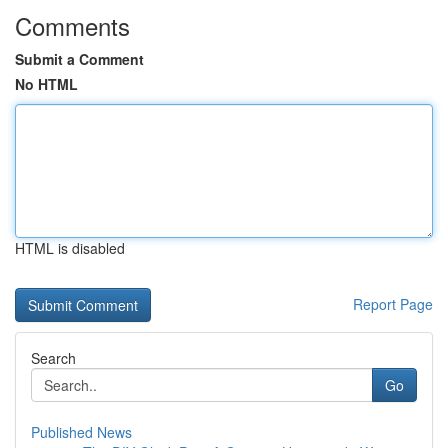
Comments
Submit a Comment
No HTML
HTML is disabled
Report Page
Search
Go
Published News